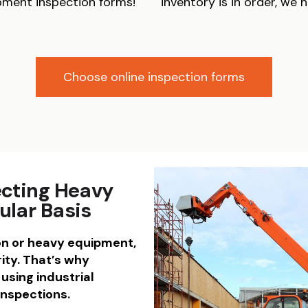
pment inspection forms!
inventory is in order, we 
Choose online inspection forms
ecting Heavy
ular Basis
on or heavy equipment,
ity. That’s why
using industrial
inspections.