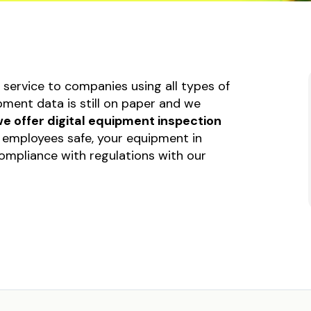
ent or Machinery
Submission Form
p Form
Invoice Form
tional Health and
Construction log form
 Form
service to companies using all types of
Liability Release Form
sion Form
ment data is still on paper and we
e Form
e offer digital equipment inspection
uction log form
employees safe, your equipment in
mpliance with regulations with our
ty Release Form