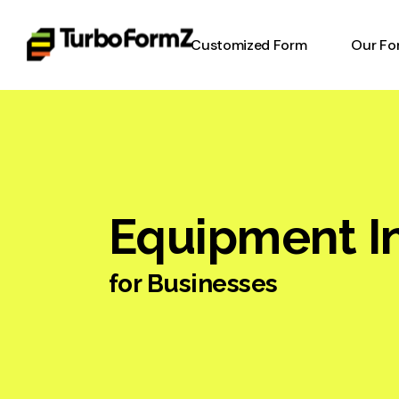
Customized Form
Our Fo
Timesh
Invent
Form
Equipm
Equipment I
Form
Work o
for Businesses
Digital
Online
Heavy 
Inspec
Report