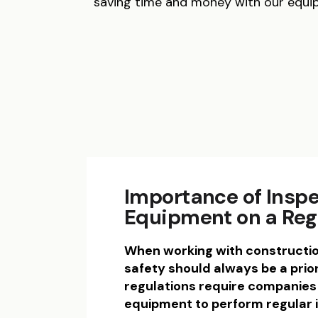
saving time and money with our equi
Importance of Insp
Equipment on a Reg
When working with constructi
safety should always be a prior
regulations require companies 
equipment to perform regular 