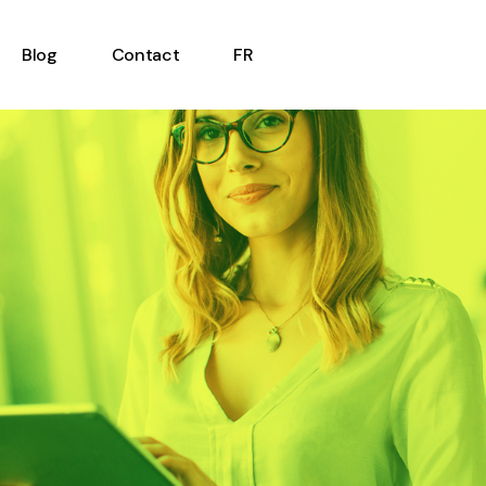
Blog
Contact
FR