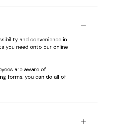
sibility and convenience in
nts you need onto our online
oyees are aware of
g forms, you can do all of