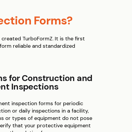
ection Forms?
reated TurboFormZ. It is the first
rform reliable and standardized
s for Construction and
t Inspections
nt inspection forms for periodic
ion or daily inspections in a facility,
ems or types of equipment do not pose
verify that your protective equipment