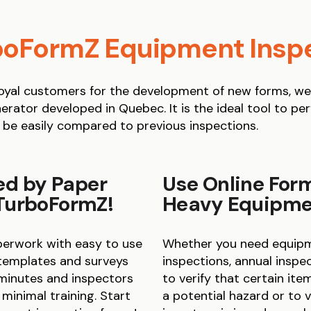
oFormZ Equipment Insp
yal customers for the development of new forms, we c
erator developed in Quebec. It is the ideal tool to pe
 be easily compared to previous inspections.
ed by Paper
Use Online Form
 TurboFormZ!
Heavy Equipmen
aperwork with easy to use
Whether you need equipme
 templates and surveys
inspections, annual inspect
 minutes and inspectors
to verify that certain it
inimal training. Start
a potential hazard or to 