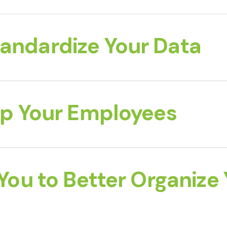
tandardize Your Data
 Up Your Employees
 You to Better Organize