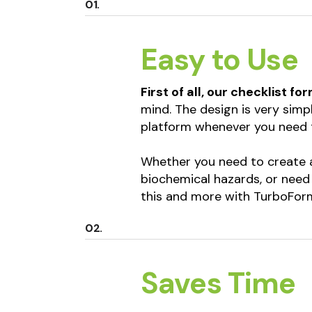
Easy to Use
First of all, our checklist fo
mind. The design is very simp
platform whenever you need 
Whether you need to create a
biochemical hazards, or need
this and more with TurboForm
Saves Time