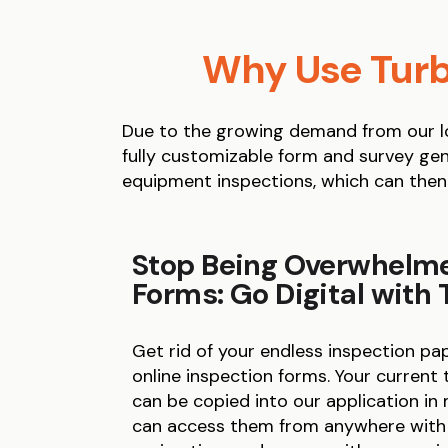
Why Use Turb
Due to the growing demand from our lo
fully customizable form and survey gen
equipment inspections, which can then
Stop Being Overwhelm
Forms: Go Digital with
Get rid of your endless inspection p
online inspection forms. Your current
can be copied into our application in
can access them from anywhere with m