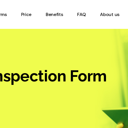
Timesheet Form
rms
Price
Benefits
FAQ
About us
Inventory Management
Form
Equipment Inspection
eet Form
Form
ory Management
Work order form
Digital Checklist Form
ent Inspection
nspection Form
Online Gemba Walk Form
Heavy Vehicle Safety
rder form
Inspection Form
 Checklist Form
Report Form
 Gemba Walk Form
Equipment or Machinery
Vehicle Safety
Startup Form
tion Form
Occupational Health and
 Form
Safety Form