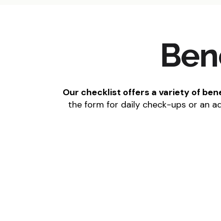
Ben
Our checklist offers a variety of be
the form for daily check-ups or an a