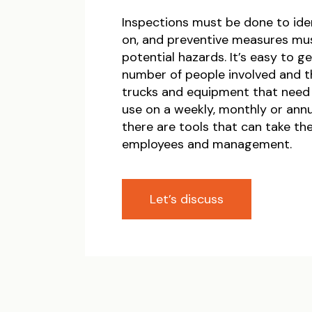
Inspections must be done to ide
on, and preventive measures mus
potential hazards. It’s easy to 
number of people involved and 
trucks and equipment that need
use on a weekly, monthly or annua
there are tools that can take th
employees and management.
Let’s discuss