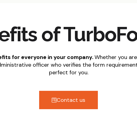
efits of TurboF
nefits for everyone in your company.
Whether you are
dministrative officer who verifies the form requiremen
perfect for you.
Contact us