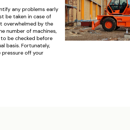
ntify any problems early
t be taken in case of
get overwhelmed by the
the number of machines,
 to be checked before
l basis. Fortunately,
e pressure off your