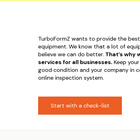
Equipm
Startu
Occupa
Safety
TurboFormZ wants to provide the best 
Submis
equipment. We know that a lot of equip
Invoic
believe we can do better.
That’s why w
Constr
services for all businesses.
Keep your 
good condition and your company in co
Liabili
online inspection system.
Start with a check-list