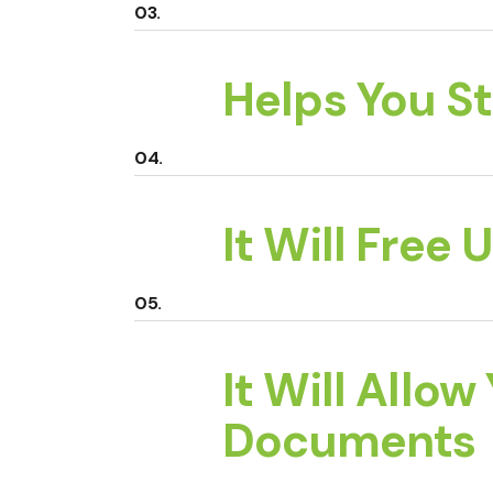
Helps You S
It Will Free
It Will Allow
Documents