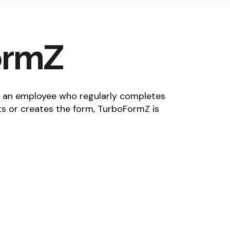
ormZ
 an employee who regularly completes
ts or creates the form, TurboFormZ is