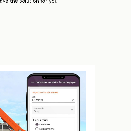
have the solution for you.