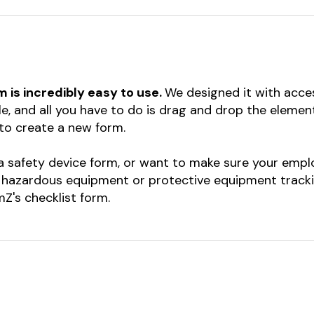
rm is incredibly easy to use.
We designed it with acces
le, and all you have to do is drag and drop the eleme
to create a new form.
 safety device form, or want to make sure your empl
 hazardous equipment or protective equipment trackin
Z's checklist form.