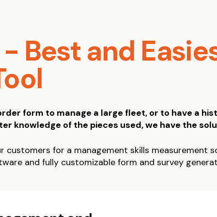
- Best and Easie
Tool
der form to manage a large fleet, or to have a hist
ter knowledge of the pieces used, we have the solu
r customers for a management skills measurement so
ware and fully customizable form and survey genera