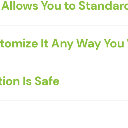
Allows You to Standard
tomize It Any Way You
ion Is Safe