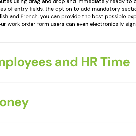
inutes using drag and drop and immediately ready to 
es of entry fields, the option to add mandatory sectio
lish and French, you can provide the best possible ex
ur work order form users can even electronically sig
mployees and HR Time
Money