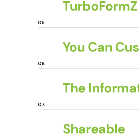
TurboFormZ 
You Can Cus
The Informat
Shareable