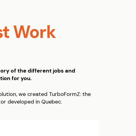
st Work
ory of the different jobs and
tion for you.
lution, we created TurboFormZ: the
tor developed in Quebec.