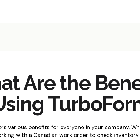
t Are the Bene
Using TurboFo
s various benefits for everyone in your company. Wh
rking with a Canadian work order to check inventory 