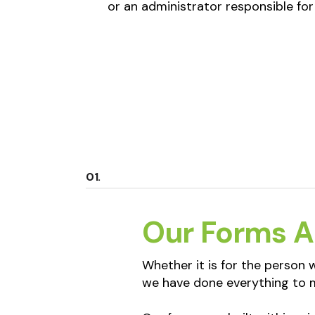
or an administrator responsible for
Our Forms A
Whether it is for the person
we have done everything to m