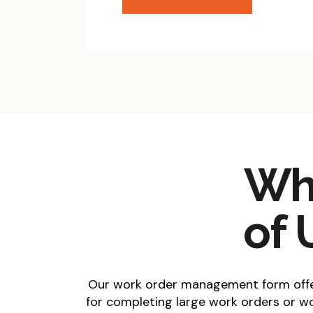
Wha
of 
Our work order management form offer
for completing large work orders or wo