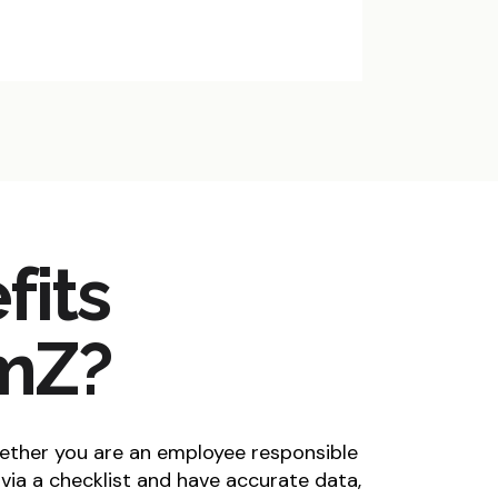
fits
rmZ?
ether you are an employee responsible
via a checklist and have accurate data,