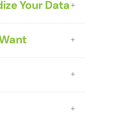
ize Your Data
 Want