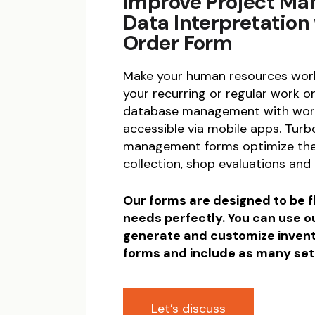
Improve Project M
Data Interpretation
Order Form
Make your human resources work
your recurring or regular work
database management with wor
accessible via mobile apps. Tur
management forms optimize the
collection, shop evaluations and
Our forms are designed to be fl
needs perfectly. You can use o
generate and customize inve
forms and include as many set
Let’s discuss