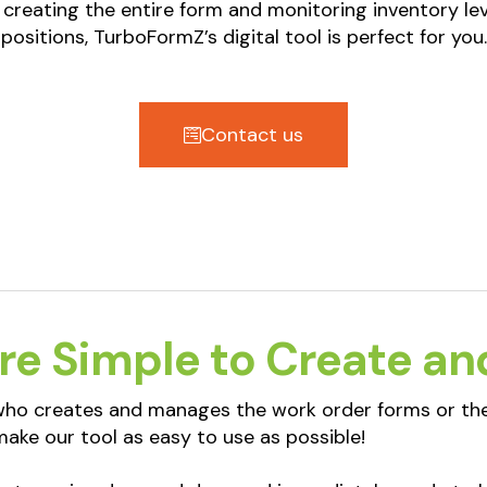
 creating the entire form and monitoring inventory lev
positions, TurboFormZ’s digital tool is perfect for you.
Contact us
re Simple to Create an
 who creates and manages the work order forms or the
ake our tool as easy to use as possible!