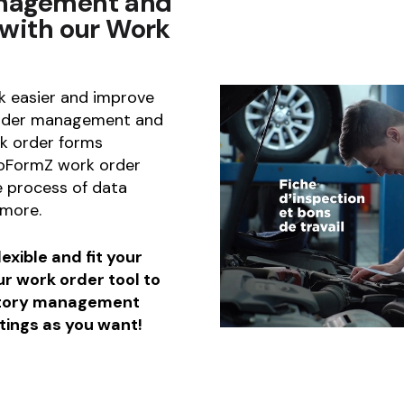
anagement and
 with our Work
 easier and improve
 order management and
k order forms
boFormZ work order
 process of data
 more.
exible and fit your
ur work order tool to
ntory management
tings as you want!