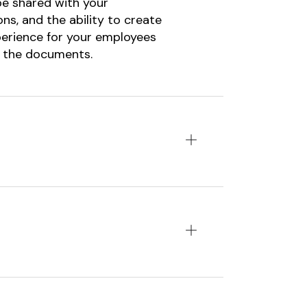
be shared with your
ns, and the ability to create
perience for your employees
n the documents.