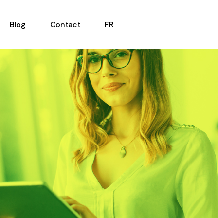
Blog
Contact
FR