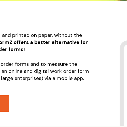
ent or Machinery
Submission Form
p Form
Invoice Form
tional Health and
Construction log form
 Form
n and printed on paper, without the
Liability Release Form
sion Form
rmZ offers a better alternative for
e Form
der forms!
uction log form
 order forms and to measure the
ty Release Form
 an online and digital work order form
 large enterprises) via a mobile app.