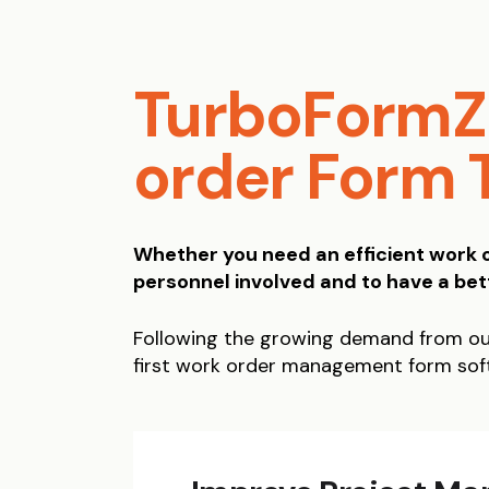
TurboFormZ 
order Form 
Whether you need an efficient work or
personnel involved and to have a bet
Following the growing demand from ou
first work order management form soft