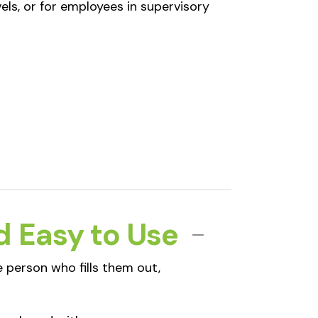
els, or for employees in supervisory
d Easy to Use
 person who fills them out,