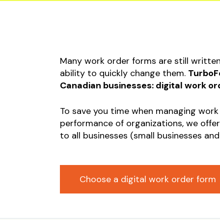
Equipm
Startu
Occupa
Safety
Many work order forms are still writte
Submis
ability to quickly change them.
TurboFo
Invoic
Canadian businesses: digital work or
Constr
To save you time when managing work
Liabili
performance of organizations, we offer
to all businesses (small businesses and
Choose a digital work order form