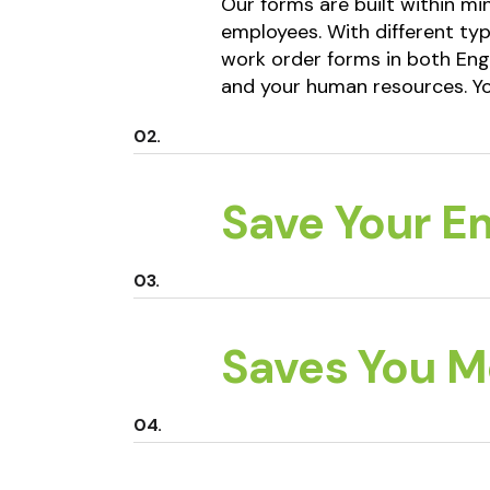
Our forms are built within m
employees. With different typ
work order forms in both Eng
and your human resources. Yo
Save Your E
Saves You 