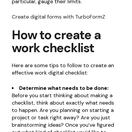
particular, gauge their limits.
Create digital forms with TurboFormZ
How to create a
work checklist
Here are some tips to follow to create an
effective work digital checklist:
Determine what needs to be done:
Before you start thinking about making a
checklist, think about exactly what needs
to happen. Are you planning on starting a
project or task right away? Are you just
brainstorming ideas? Once you’ve figured