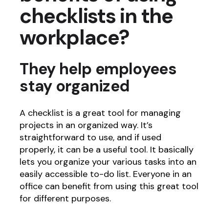
checklists in the
workplace?
They help employees
stay organized
A checklist is a great tool for managing
projects in an organized way. It’s
straightforward to use, and if used
properly, it can be a useful tool. It basically
lets you organize your various tasks into an
easily accessible to-do list. Everyone in an
office can benefit from using this great tool
for different purposes.