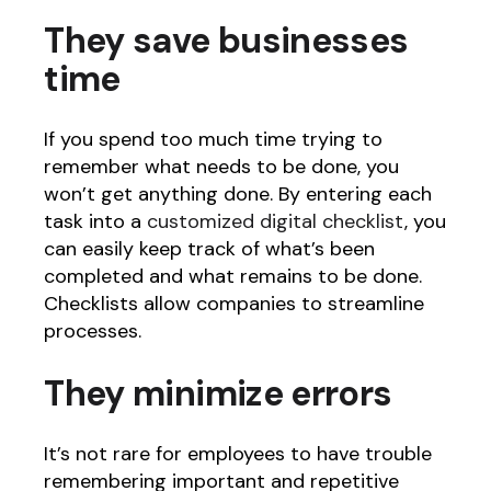
They save businesses
time
If you spend too much time trying to
remember what needs to be done, you
won’t get anything done. By entering each
task into a
customized digital checklist
, you
can easily keep track of what’s been
completed and what remains to be done.
Checklists allow companies to streamline
processes.
They minimize errors
It’s not rare for employees to have trouble
remembering important and repetitive