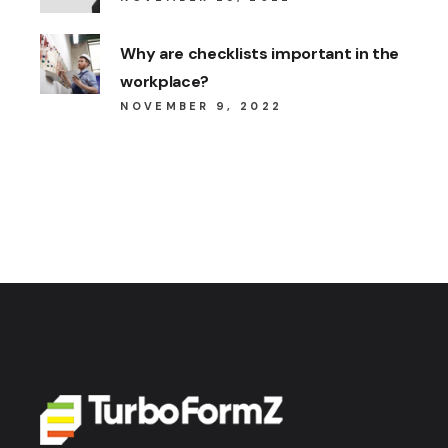
Why are checklists important in the
workplace?
NOVEMBER 9, 2022