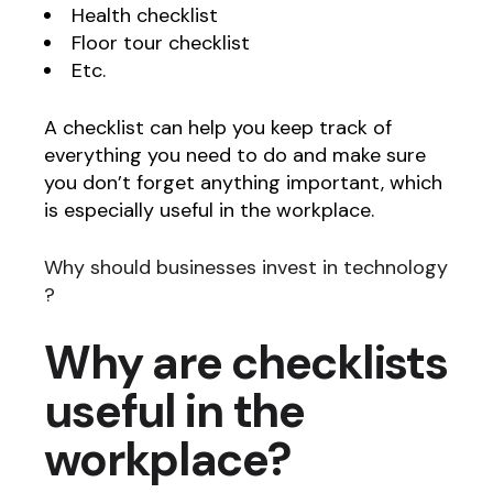
Health checklist
Floor tour checklist
Etc.
A checklist can help you keep track of
everything you need to do and make sure
you don’t forget anything important, which
is especially useful in the workplace.
Why should businesses invest in technology
?
Why are checklists
useful in the
workplace?