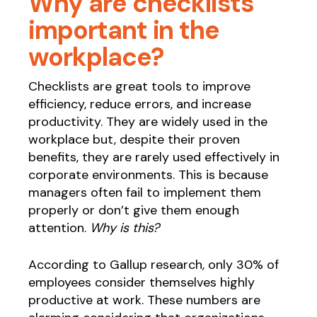
Why are checklists
important in the
workplace?
Checklists are great tools to improve
efficiency, reduce errors, and increase
productivity. They are widely used in the
workplace but, despite their proven
benefits, they are rarely used effectively in
corporate environments. This is because
managers often fail to implement them
properly or don’t give them enough
attention.
Why is this?
According to Gallup research, only 30% of
employees consider themselves highly
productive at work. These numbers are