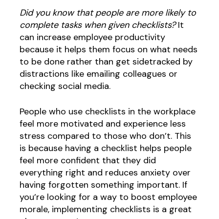
Did you know that people are more likely to
complete tasks when given checklists?
It
can increase employee productivity
because it helps them focus on what needs
to be done rather than get sidetracked by
distractions like emailing colleagues or
checking social media.
People who use checklists in the workplace
feel more motivated and experience less
stress compared to those who don’t. This
is because having a checklist helps people
feel more confident that they did
everything right and reduces anxiety over
having forgotten something important. If
you’re looking for a way to boost employee
morale, implementing checklists is a great