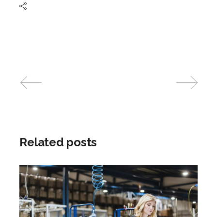
Related posts