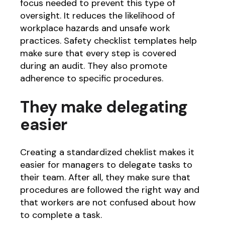
focus needed to prevent this type of
oversight. It reduces the likelihood of
workplace hazards and unsafe work
practices. Safety checklist templates help
make sure that every step is covered
during an audit. They also promote
adherence to specific procedures.
They make delegating
easier
Creating a standardized cheklist makes it
easier for managers to delegate tasks to
their team. After all, they make sure that
procedures are followed the right way and
that workers are not confused about how
to complete a task.