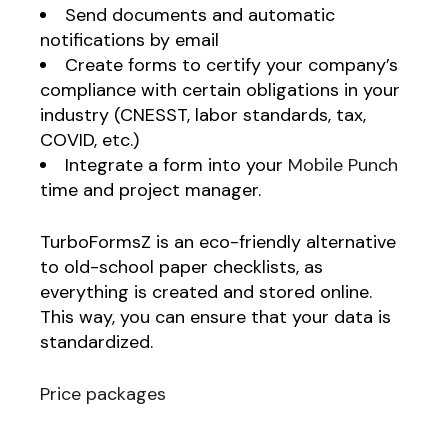
Send documents and automatic
notifications by email
Create forms to certify your company’s
compliance with certain obligations in your
industry (CNESST, labor standards, tax,
COVID, etc.)
Integrate a form into your
Mobile Punch
time and project manager.
TurboFormsZ is an eco-friendly alternative
to old-school paper checklists, as
everything is created and stored online.
This way, you can ensure that your data is
standardized.
Price packages