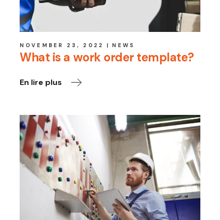
NOVEMBER 23, 2022
NEWS
What is a work order template?
En lire plus