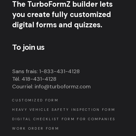
The TurboFormZ builder lets
you create fully customized
digital forms and quizzes.
To join us
Sans frais: 1-833-431-4128
Tél. 418-431-4128
Courriel: info@turboformz.com
CUSTOMIZED FORM
HEAVY VEHICLE SAFETY INSPECTION FORM
DIGITAL CHECKLIST FORM FOR COMPANIES
WORK ORDER FORM