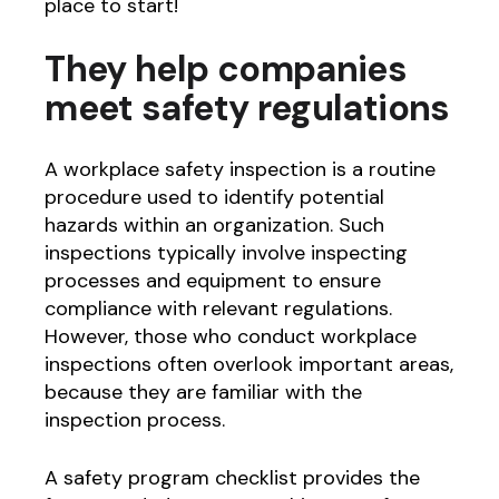
place to start!
They help companies
meet safety regulations
A workplace safety inspection is a routine
procedure used to identify potential
hazards within an organization. Such
inspections typically involve inspecting
processes and equipment to ensure
compliance with relevant regulations.
However, those who conduct workplace
inspections often overlook important areas,
because they are familiar with the
inspection process.
A safety program checklist provides the