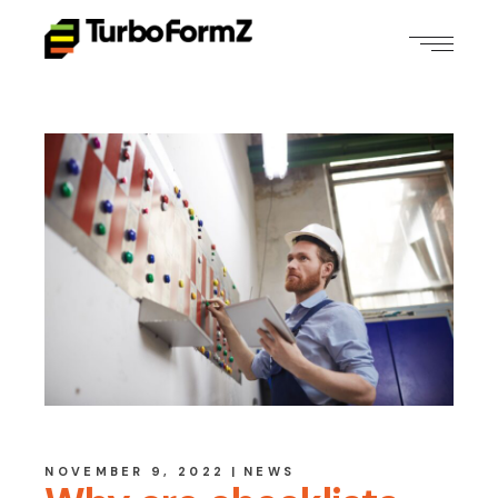
NOVEMBER 9, 2022
NEWS