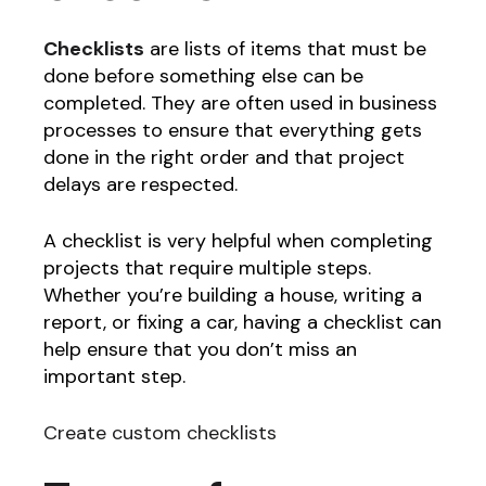
Checklists
are lists of items that must be
done before something else can be
completed. They are often used in business
processes to ensure that everything gets
done in the right order and that project
delays are respected.
A checklist is very helpful when completing
projects that require multiple steps.
Whether you’re building a house, writing a
report, or fixing a car, having a checklist can
help ensure that you don’t miss an
important step.
Create custom checklists