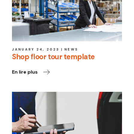
JANUARY 24, 2023
NEWS
Shop floor tour template
En lire plus