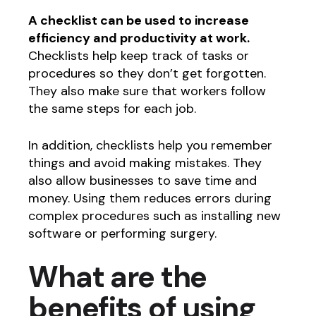
A checklist can be used to increase
efficiency and productivity at work.
Checklists help keep track of tasks or
procedures so they don’t get forgotten.
They also make sure that workers follow
the same steps for each job.
In addition, checklists help you remember
things and avoid making mistakes. They
also allow businesses to save time and
money. Using them reduces errors during
complex procedures such as installing new
software or performing surgery.
What are the
benefits of using