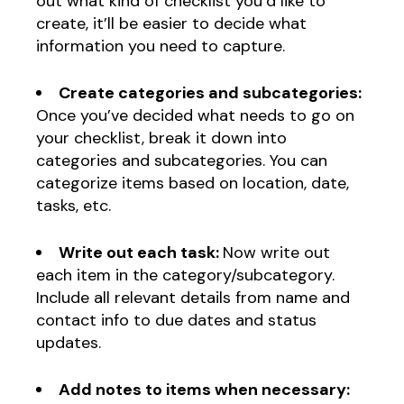
out what kind of checklist you’d like to
create, it’ll be easier to decide what
information you need to capture.
Create categories and subcategories:
Once you’ve decided what needs to go on
your checklist, break it down into
categories and subcategories. You can
categorize items based on location, date,
tasks, etc.
Write out each task:
Now write out
each item in the category/subcategory.
Include all relevant details from name and
contact info to due dates and status
updates.
Add notes to items when necessary: