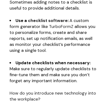
Sometimes adding notes to a checklist is
useful to provide additional details.
Use a
checklist software
:
A custom
form generator like
TurboFormZ
allows you
to personalize forms, create and share
reports, set up notification emails, as well
as monitor your checklist’s performance
using a single tool.
Update checklists when necessary:
Make sure to regularly update checklists to
fine-tune them and make sure you don’t
forget any important information.
How do you introduce new technology into
the workplace?