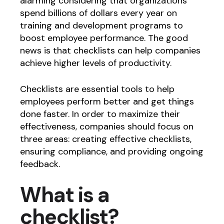
alarming considering that organizations
spend billions of dollars every year on
training and development programs to
boost employee performance. The good
news is that checklists can help companies
achieve higher levels of productivity.
Checklists are essential tools to help
employees perform better and get things
done faster. In order to maximize their
effectiveness, companies should focus on
three areas: creating effective checklists,
ensuring compliance, and providing ongoing
feedback.
What is a
checklist?