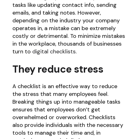
tasks like updating contact info, sending
emails, and taking notes. However,
depending on the industry your company
operates in, a mistake can be extremely
costly or detrimental. To minimize mistakes
in the workplace, thousands of businesses
turn to
digital checklists
.
They reduce stress
A checklist is an effective way to reduce
the stress that many employees feel.
Breaking things up into manageable tasks
ensures that employees don’t get
overwhelmed or overworked. Checklists
also provide individuals with the necessary
tools to manage their time and, in