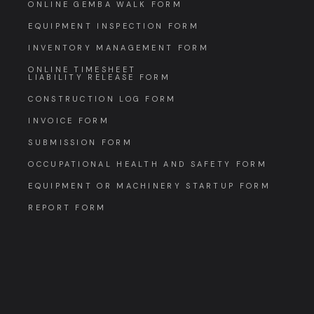
ONLINE GEMBA WALK FORM
EQUIPMENT INSPECTION FORM
INVENTORY MANAGEMENT FORM
ONLINE TIMESHEET
LIABILITY RELEASE FORM
CONSTRUCTION LOG FORM
INVOICE FORM
SUBMISSION FORM
OCCUPATIONAL HEALTH AND SAFETY FORM
EQUIPMENT OR MACHINERY STARTUP FORM
REPORT FORM