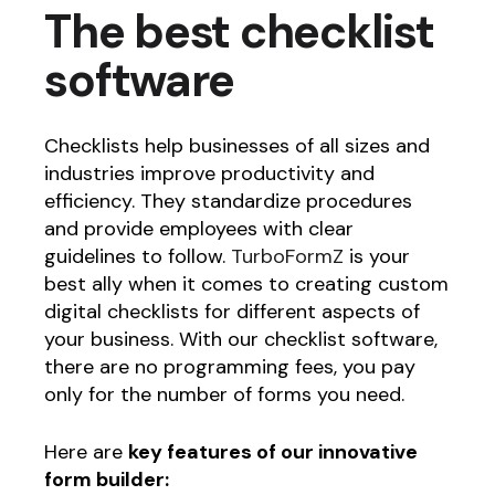
The best checklist
software
Checklists help businesses of all sizes and
industries improve productivity and
efficiency. They standardize procedures
and provide employees with clear
guidelines to follow.
TurboFormZ
is your
best ally when it comes to creating custom
digital checklists for different aspects of
your business. With our checklist software,
there are no programming fees, you pay
only for the number of forms you need.
Here are
key features of our innovative
form builder: