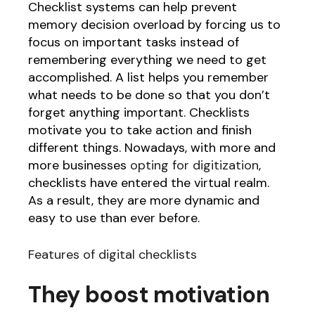
Checklist systems can help prevent
memory decision overload by forcing us to
focus on important tasks instead of
remembering everything we need to get
accomplished. A list helps you remember
what needs to be done so that you don’t
forget anything important. Checklists
motivate you to take action and finish
different things. Nowadays, with more and
more businesses
opting for digitization
,
checklists have entered the virtual realm.
As a result, they are more dynamic and
easy to use than ever before.
Features of digital checklists
They boost motivation