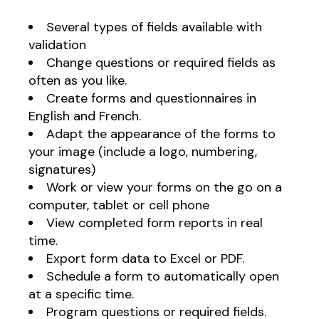
Several types of fields available with
validation
Change questions or required fields as
often as you like.
Create forms and questionnaires in
English and French.
Adapt the appearance of the forms to
your image (include a logo, numbering,
signatures)
Work or view your forms on the go on a
computer, tablet or cell phone
View completed form reports in real
time.
Export form data to Excel or PDF.
Schedule a form to automatically open
at a specific time.
Program questions or required fields.