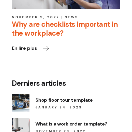
NOVEMBER 9, 2022
NEWS
Why are checklists important in
the workplace?
En lire plus
Derniers articles
Shop floor tour template
JANUARY 24, 2023
What is a work order template?
NOVEMBER 23, 2022