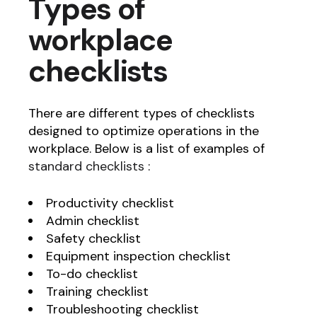
Types of
workplace
checklists
There are different types of checklists
designed to optimize operations in the
workplace. Below is a list of examples of
standard checklists
:
Productivity checklist
Admin checklist
Safety checklist
Equipment inspection checklist
To-do checklist
Training checklist
Troubleshooting checklist